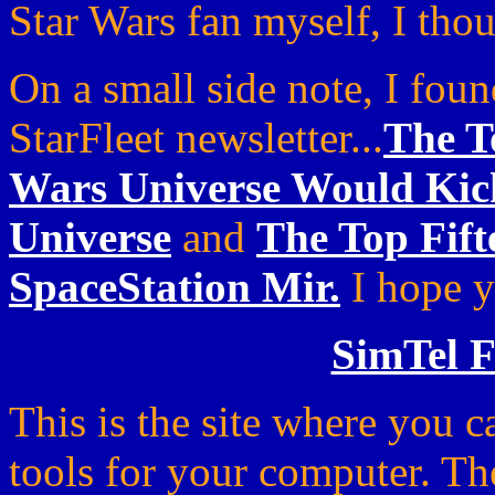
Star Wars fan myself, I thou
On a small side note, I foun
StarFleet newsletter...
The T
Wars Universe Would Kick
Universe
and
The Top Fif
SpaceStation Mir.
I hope y
SimTel F
This is the site where you
tools for your computer. Th