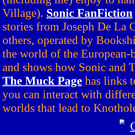
Village).
Sonic FanFiction
stories from Joseph De La 
others, operated by Booksh
the world of the European-
and shows how Sonic and Tai
The Muck Page
has links t
you can interact with differ
worlds that lead to Knothol