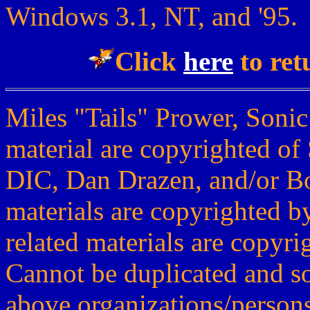
Windows 3.1, NT, and '95.
Click
here
to ret
Miles "Tails" Prower, Sonic
material are copyrighted of
DIC, Dan Drazen, and/or Bo
materials are copyrighted b
related materials are copyr
Cannot be duplicated and s
above organizations/persons