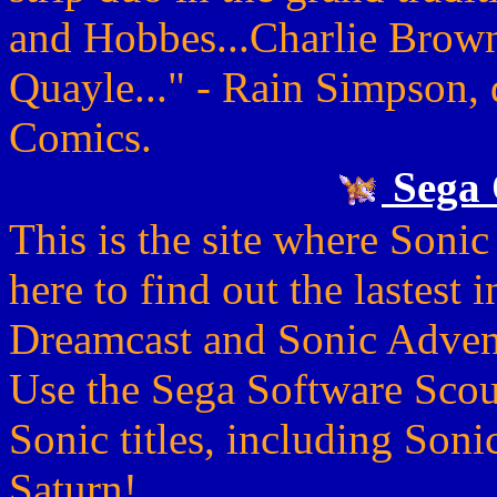
and Hobbes...Charlie Brow
Quayle..." - Rain Simpson, 
Comics.
Sega 
This is the site where Sonic
here to find out the lastest 
Dreamcast and Sonic Advent
Use the Sega Software Scout
Sonic titles, including Son
Saturn!