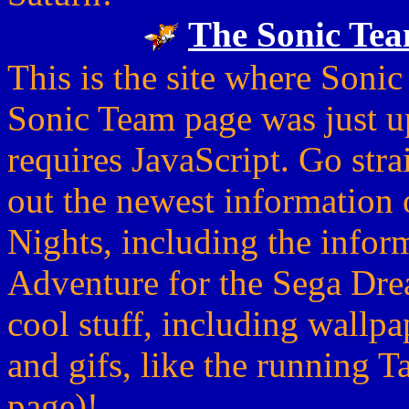
The Sonic Tea
This is the site where Sonic
Sonic Team page was just u
requires JavaScript. Go strai
out the newest information o
Nights, including the infor
Adventure for the Sega Dre
cool stuff, including wallp
and gifs, like the running T
page)!