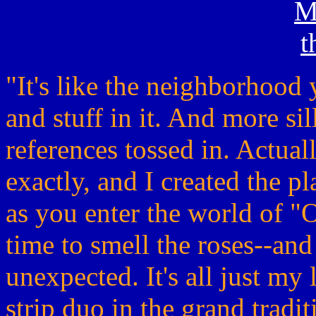
"It's like the neighborhood
and stuff in it. And more sil
references tossed in. Actuall
exactly, and I created the pl
as you enter the world of "O
time to smell the roses--and
unexpected. It's all just my 
strip duo in the grand tradi