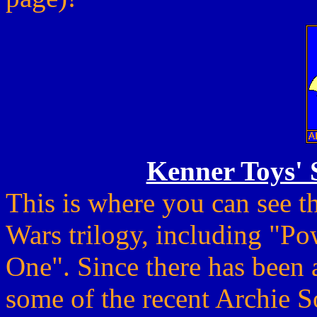
Kenner Toys' 
This is where you can see th
Wars trilogy, including "Po
One". Since there has been 
some of the recent Archie S