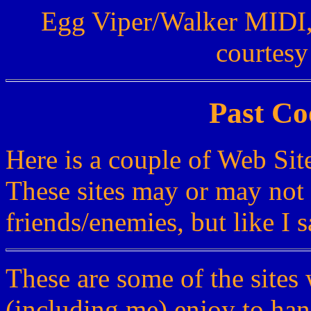
Egg Viper/Walker MIDI,
courtesy
Past Co
Here is a couple of Web Site
These sites may or may not 
friends/enemies, but like I sa
These are some of the sites
(including me) enjoy to han